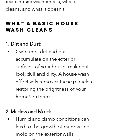
basic house wash entails, what it 
cleans, and what it doesn't.
What a Basic House 
Wash Cleans
1. Dirt and Dust:
Over time, dirt and dust 
accumulate on the exterior 
surfaces of your house, making it 
look dull and dirty. A house wash 
effectively removes these particles, 
restoring the brightness of your 
home’s exterior.
2. Mildew and Mold:
Humid and damp conditions can 
lead to the growth of mildew and 
mold on the exterior walls, 