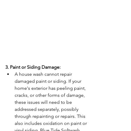
3. Paint or Siding Damage:
A house wash cannot repair 
damaged paint or siding. If your 
home's exterior has peeling paint, 
cracks, or other forms of damage, 
these issues will need to be 
addressed separately, possibly 
through repainting or repairs. This 
also includes oxidation on paint or 
vinyl siding. Blue Tide Softwash 