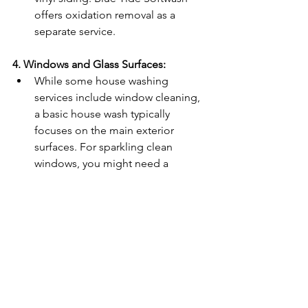
offers oxidation removal as a 
separate service.
4. Windows and Glass Surfaces:
While some house washing 
services include window cleaning, 
a basic house wash typically 
focuses on the main exterior 
surfaces. For sparkling clean 
windows, you might need a 
specialized window cleaning 
service. Blue Tide Softwash offers 
spotless window cleaning as an 
additional service. 
Conclusion
A basic house wash is an excellent way 