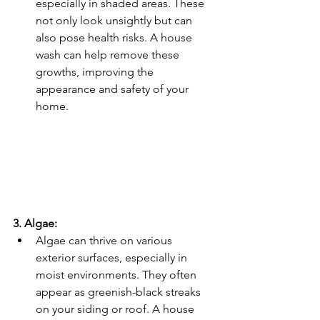
especially in shaded areas. These 
not only look unsightly but can 
also pose health risks. A house 
wash can help remove these 
growths, improving the 
appearance and safety of your 
home.
3. Algae:
Algae can thrive on various 
exterior surfaces, especially in 
moist environments. They often 
appear as greenish-black streaks 
on your siding or roof. A house 