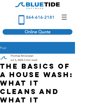
864-616-2181
Online Quote
Post
Thomas McGowan
Jul 5, 2024
3 min read
The Basics of
a House Wash:
What It
Cleans and
What It