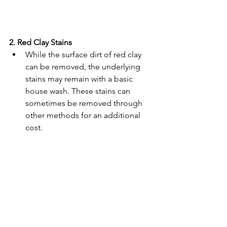
2. Red Clay Stains
While the surface dirt of red clay 
can be removed, the underlying 
stains may remain with a basic 
house wash. These stains can 
sometimes be removed through 
other methods for an additional 
cost. 