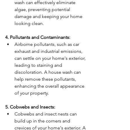
wash can effectively eliminate 
algae, preventing potential 
damage and keeping your home 
looking clean.
4. Pollutants and Contaminants:
Airborne pollutants, such as car 
exhaust and industrial emissions, 
can settle on your home's exterior, 
leading to staining and 
discoloration. A house wash can 
help remove these pollutants, 
enhancing the overall appearance 
of your property.
5. Cobwebs and Insects:
Cobwebs and insect nests can 
build up in the corners and 
crevices of your home's exterior. A 