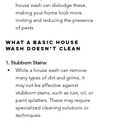
house wash can dislodge these, 
making your home look more 
inviting and reducing the presence 
of pests.
What a Basic House 
Wash Doesn’t Clean
1. Stubborn Stains:
While a house wash can remove 
many types of dirt and grime, it 
may not be effective against 
stubborn stains, such as rust, oil, or 
paint splatters. These may require 
specialized cleaning solutions or 
techniques.