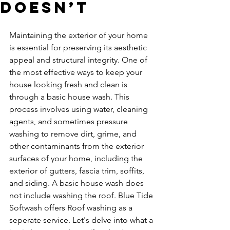
Doesn’t
Maintaining the exterior of your home 
is essential for preserving its aesthetic 
appeal and structural integrity. One of 
the most effective ways to keep your 
house looking fresh and clean is 
through a basic house wash. This 
process involves using water, cleaning 
agents, and sometimes pressure 
washing to remove dirt, grime, and 
other contaminants from the exterior 
surfaces of your home, including the 
exterior of gutters, fascia trim, soffits, 
and siding. A basic house wash does 
not include washing the roof. Blue Tide 
Softwash offers Roof washing as a 
seperate service. Let's delve into what a 