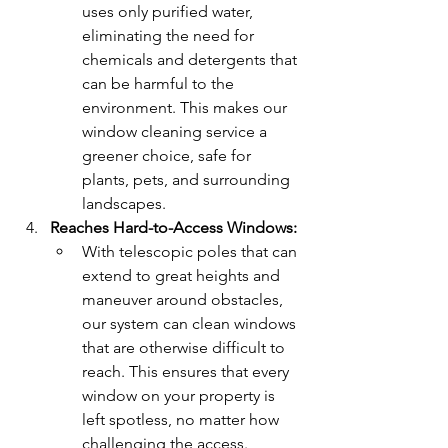
uses only purified water, 
eliminating the need for 
chemicals and detergents that 
can be harmful to the 
environment. This makes our 
window cleaning service a 
greener choice, safe for 
plants, pets, and surrounding 
landscapes.
Reaches Hard-to-Access Windows:
With telescopic poles that can 
extend to great heights and 
maneuver around obstacles, 
our system can clean windows 
that are otherwise difficult to 
reach. This ensures that every 
window on your property is 
left spotless, no matter how 
challenging the access.