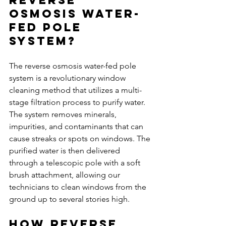
Osmosis Water-
Fed Pole 
System?
The reverse osmosis water-fed pole 
system is a revolutionary window 
cleaning method that utilizes a multi-
stage filtration process to purify water. 
The system removes minerals, 
impurities, and contaminants that can 
cause streaks or spots on windows. The 
purified water is then delivered 
through a telescopic pole with a soft 
brush attachment, allowing our 
technicians to clean windows from the 
ground up to several stories high.
How Reverse 