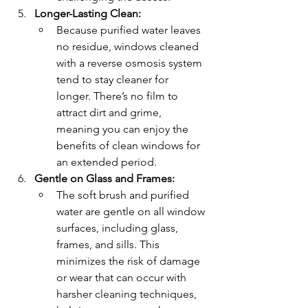
Longer-Lasting Clean:
Because purified water leaves 
no residue, windows cleaned 
with a reverse osmosis system 
tend to stay cleaner for 
longer. There’s no film to 
attract dirt and grime, 
meaning you can enjoy the 
benefits of clean windows for 
an extended period.
Gentle on Glass and Frames:
The soft brush and purified 
water are gentle on all window 
surfaces, including glass, 
frames, and sills. This 
minimizes the risk of damage 
or wear that can occur with 
harsher cleaning techniques, 