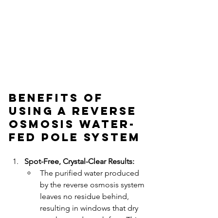
Benefits of 
Using a Reverse 
Osmosis Water-
Fed Pole System
Spot-Free, Crystal-Clear Results:
The purified water produced 
by the reverse osmosis system 
leaves no residue behind, 
resulting in windows that dry 