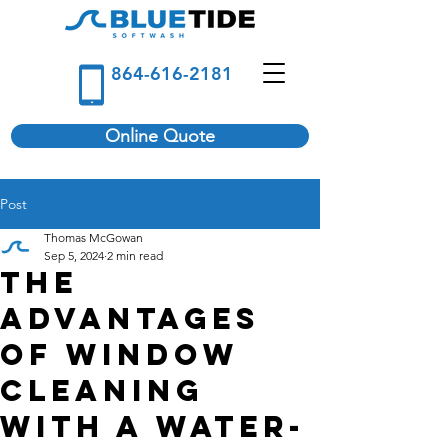
864-616-2181
Online Quote
Post
Thomas McGowan
Sep 5, 2024
2 min read
The
Advantages
of Window
Cleaning
with a Water-