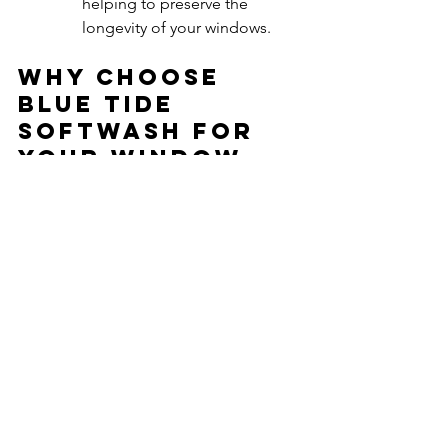
helping to preserve the 
longevity of your windows.
Why Choose 
Blue tide 
softwash for 
Your Window 
Cleaning Needs?
At Blue Tide Softwash, we are 
committed to providing top-quality 
window cleaning services that exceed 
your expectations. Our reverse osmosis 
water-fed pole system is just one of the 
ways we ensure that your windows are 
not only clean but also cared for with 
the best technology available. Our 
trained professionals are dedicated to 
delivering a seamless, hassle-free 