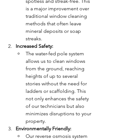
spotless and streak-free. This 
is a major improvement over 
traditional window cleaning 
methods that often leave 
mineral deposits or soap 
streaks.
Increased Safety:
The water-fed pole system 
allows us to clean windows 
from the ground, reaching 
heights of up to several 
stories without the need for 
ladders or scaffolding. This 
not only enhances the safety 
of our technicians but also 
minimizes disruptions to your 
property.
Environmentally Friendly:
Our reverse osmosis system 