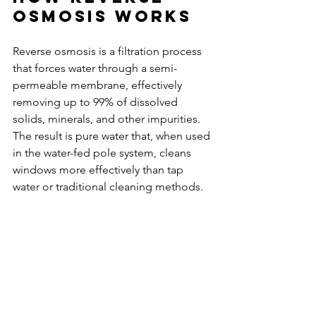
Osmosis Works
Reverse osmosis is a filtration process 
that forces water through a semi-
permeable membrane, effectively 
removing up to 99% of dissolved 
solids, minerals, and other impurities. 
The result is pure water that, when used 
in the water-fed pole system, cleans 
windows more effectively than tap 
water or traditional cleaning methods.