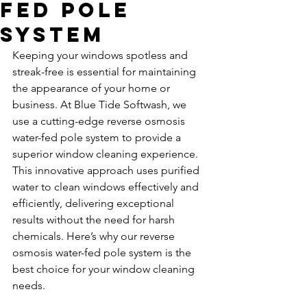
Fed Pole
System
Keeping your windows spotless and 
streak-free is essential for maintaining 
the appearance of your home or 
business. At Blue Tide Softwash, we 
use a cutting-edge reverse osmosis 
water-fed pole system to provide a 
superior window cleaning experience. 
This innovative approach uses purified 
water to clean windows effectively and 
efficiently, delivering exceptional 
results without the need for harsh 
chemicals. Here’s why our reverse 
osmosis water-fed pole system is the 
best choice for your window cleaning 
needs.