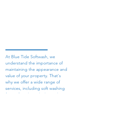
At Blue Tide Softwash, we
understand the importance of
maintaining the appearance and
value of your property. That's
why we offer a wide range of
services, including soft washing
for roofs, siding, decks, and
more, as well as roof cleaning,
concrete cleaning, gutter
cleaning, and fence washing. We
use only the best equipment and
cleaning solutions to ensure that
your property receives the