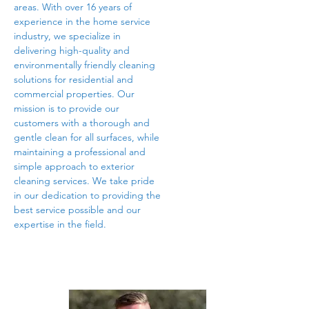
areas. With over 16 years of
experience in the home service
industry, we specialize in
delivering high-quality and
environmentally friendly cleaning
solutions for residential and
commercial properties. Our
mission is to provide our
customers with a thorough and
gentle clean for all surfaces, while
maintaining a professional and
simple approach to exterior
cleaning services. We take pride
in our dedication to providing the
best service possible and our
expertise in the field.