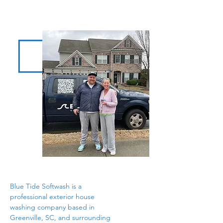
Blue Tide Softwash is a
professional exterior house
washing company based in
Greenville, SC, and surrounding