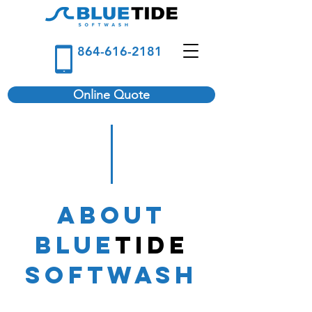
864-616-2181
Online Quote
About
Blue
Tide
Softwash